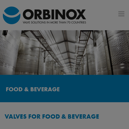
FOOD & BEVERAGE
VALVES FOR FOOD & BEVERAGE