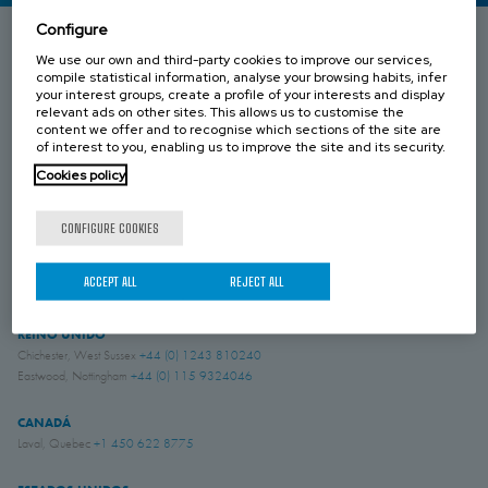
Configure
We use our own and third-party cookies to improve our services,
ESPAÑA
compile statistical information, analyse your browsing habits, infer
Donostia-San Sebastián, Gipuzkoa
+34 943 69 80 30
your interest groups, create a profile of your interests and display
relevant ads on other sites. This allows us to customise the
Anoeta, Gipuzkoa
+34 943 69 80 30
content we offer and to recognise which sections of the site are
Belauntza, Gipuzkoa
+34 943 69 80 33
of interest to you, enabling us to improve the site and its security.
Cookies policy
FRANCIA
Genas, Region Lyonnaise
+33 4 78 04 01 25
CONFIGURE COOKIES
ALEMANIA
Schwerte, NRW
+49 (0)2304 957 057 - 0
ACCEPT ALL
REJECT ALL
REINO UNIDO
Chichester, West Sussex
+44 (0) 1243 810240
Eastwood, Nottingham
+44 (0) 115 9324046
CANADÁ
Laval, Quebec
+1 450 622 8775