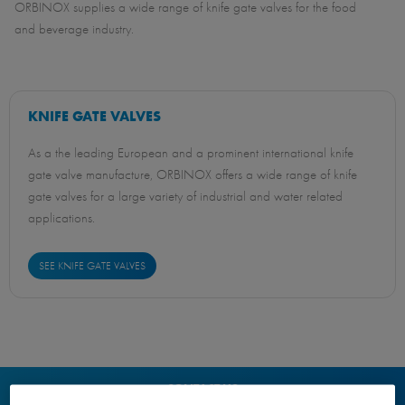
ORBINOX supplies a wide range of knife gate valves for the food
and beverage industry.
KNIFE GATE VALVES
As a the leading European and a prominent international knife
gate valve manufacture, ORBINOX offers a wide range of knife
gate valves for a large variety of industrial and water related
applications.
SEE KNIFE GATE VALVES
CONTACT US