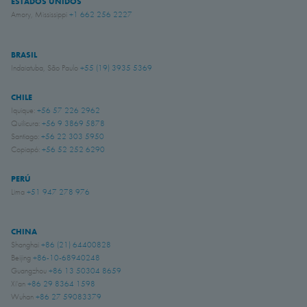
ESTADOS UNIDOS
Amory, Mississippi
+1 662 256 2227
BRASIL
Indaiatuba, São Paulo
+55 (19) 3935 5369
CHILE
Iquique:
+56 57 226 2962
Quilicura:
+56 9 3869 5878
Santiago:
+56 22 303 5950
Copiapó:
+56 52 252 6290
PERÚ
Lima
+51 947 278 976
CHINA
Shanghai
+86 (21) 64400828
Beijing
+86-10-68940248
Guangzhou
+86 13 50304 8659
Xi'an
+86 29 8364 1598
Wuhan
+86 27 59083379