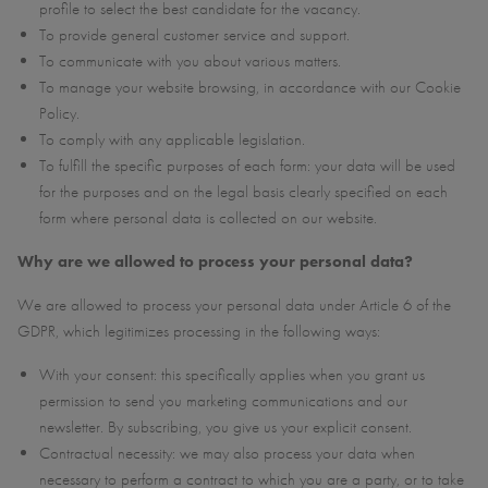
profile to select the best candidate for the vacancy.
To provide general customer service and support.
To communicate with you about various matters.
To manage your website browsing, in accordance with our Cookie
Policy.
To comply with any applicable legislation.
To fulfill the specific purposes of each form: your data will be used
for the purposes and on the legal basis clearly specified on each
form where personal data is collected on our website.
Why are we allowed to process your personal data?
We are allowed to process your personal data under Article 6 of the
GDPR, which legitimizes processing in the following ways:
With your consent: this specifically applies when you grant us
permission to send you marketing communications and our
newsletter. By subscribing, you give us your explicit consent.
Contractual necessity: we may also process your data when
necessary to perform a contract to which you are a party, or to take