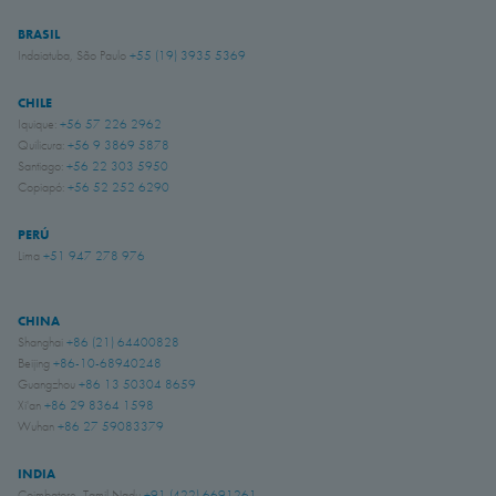
BRASIL
Indaiatuba, São Paulo
+55 (19) 3935 5369
CHILE
Iquique:
+56 57 226 2962
Quilicura:
+56 9 3869 5878
Santiago:
+56 22 303 5950
Copiapó:
+56 52 252 6290
PERÚ
Lima
+51 947 278 976
CHINA
Shanghai
+86 (21) 64400828
Beijing
+86-10-68940248
Guangzhou
+86 13 50304 8659
Xi'an
+86 29 8364 1598
Wuhan
+86 27 59083379
INDIA
Coimbatore, Tamil Nadu
+91 (422) 6691261