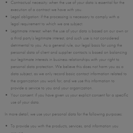
Contractual necessity: when the use of your data is essential for the
execution of a contract we have with you.
Legal obligation: if the processing is necessary to comply with a
legal requirement to which we are subject.
Legitimate interest: when the use of your data is based on our own or
a third party’s legitimate interest, and such use is not considered
detrimental to you. As a general rule, our legal basis for using the
personal data of client and supplier contacts is based on balancing
our legitimate interests in business relationships with your right to
personal data protection. We believe this does not harm you as a
data subject, as we only record basic contact information related to
the organization you work for, and we use this information to
provide a service to you and your organization.
Your consent: if you have given us your explicit consent for a specific
use of your data.
In more detail, we use your personal data for the following purposes:
To provide you with the products, services, and information you