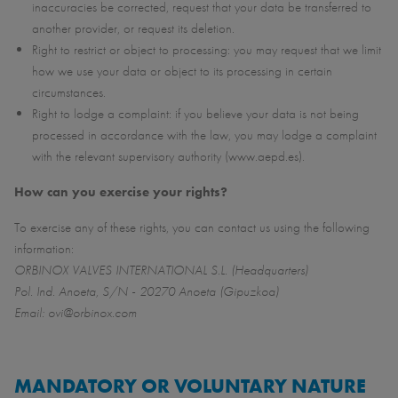
inaccuracies be corrected, request that your data be transferred to
another provider, or request its deletion.
Right to restrict or object to processing: you may request that we limit
how we use your data or object to its processing in certain
circumstances.
Right to lodge a complaint: if you believe your data is not being
processed in accordance with the law, you may lodge a complaint
with the relevant supervisory authority (www.aepd.es).
How can you exercise your rights?
To exercise any of these rights, you can contact us using the following
information:
ORBINOX VALVES INTERNATIONAL S.L. (Headquarters)
Pol. Ind. Anoeta, S/N - 20270 Anoeta (Gipuzkoa)
Email: ovi@orbinox.com
MANDATORY OR VOLUNTARY NATURE