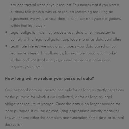
pre-contractual steps at your request. This means that if you start a
business relationship with us or request something requiring an
agreement, we will use your data to fulfill our and your obligations
within that framework.
Legal obligation: we may process your data when necessary to
comply with a legal obligation applicable to us as data controllers.
Legitimate interest: we may also process your data based on our
legitimate interest. This allows us, for example, to conduct market
studies and statistical analysis, as well as process orders and
requests you submit.
How long will we retain your personal data?
Your personal data will be retained only for as long as strictly necessary
for the purpose for which it was collected, or for as long as legal
obligations require its storage. Once the data is no longer needed for
these purposes, it will be deleted using appropriate security measures.
This will ensure either the complete anonymization of the data or its total
destruction.