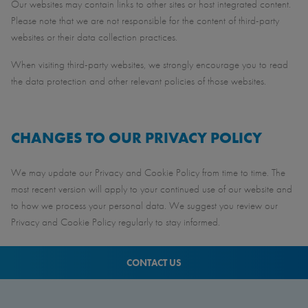
Our websites may contain links to other sites or host integrated content.
Please note that we are not responsible for the content of third-party
websites or their data collection practices.
When visiting third-party websites, we strongly encourage you to read
the data protection and other relevant policies of those websites.
CHANGES TO OUR PRIVACY POLICY
We may update our Privacy and Cookie Policy from time to time. The
most recent version will apply to your continued use of our website and
to how we process your personal data. We suggest you review our
Privacy and Cookie Policy regularly to stay informed.
CONTACT US