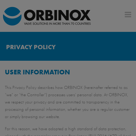
PRIVACY POLICY
USER INFORMATION
This Privacy Policy describes how ORBINOX (hereinafter referred to as
“we” or “the Controller”) processes users’ personal data. At ORBINOX,
we respect your privacy and are committed to transparency in the
processing of personal information, whether you are a regular customer
or simply browsing our website.
For this reason, we have adopted a high standard of data protection,