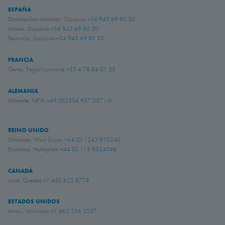
ESPAÑA
Donostia-San Sebastián, Gipuzkoa
+34 943 69 80 30
Anoeta, Gipuzkoa
+34 943 69 80 30
Belauntza, Gipuzkoa
+34 943 69 80 33
FRANCIA
Genas, Region Lyonnaise
+33 4 78 04 01 25
ALEMANIA
Schwerte, NRW
+49 (0)2304 957 057 - 0
REINO UNIDO
Chichester, West Sussex
+44 (0) 1243 810240
Eastwood, Nottingham
+44 (0) 115 9324046
CANADÁ
Laval, Quebec
+1 450 622 8775
ESTADOS UNIDOS
Amory, Mississippi
+1 662 256 2227