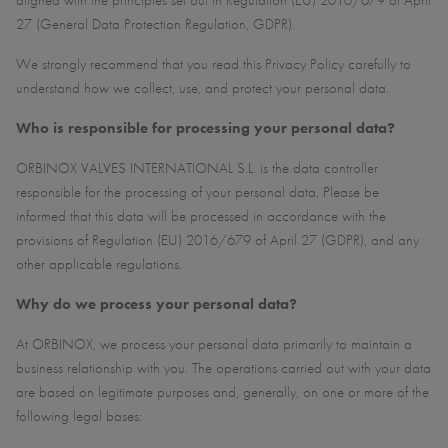
aligned with the principles set out in Regulation (EU) 2016/679 of April
27 (General Data Protection Regulation, GDPR).
We strongly recommend that you read this Privacy Policy carefully to
understand how we collect, use, and protect your personal data.
Who is responsible for processing your personal data?
ORBINOX VALVES INTERNATIONAL S.L. is the data controller
responsible for the processing of your personal data. Please be
informed that this data will be processed in accordance with the
provisions of Regulation (EU) 2016/679 of April 27 (GDPR), and any
other applicable regulations.
Why do we process your personal data?
At ORBINOX, we process your personal data primarily to maintain a
business relationship with you. The operations carried out with your data
are based on legitimate purposes and, generally, on one or more of the
following legal bases: