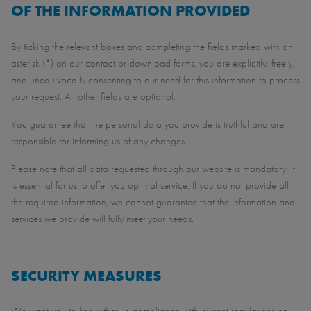
OF THE INFORMATION PROVIDED
By ticking the relevant boxes and completing the fields marked with an
asterisk (*) on our contact or download forms, you are explicitly, freely,
and unequivocally consenting to our need for this information to process
your request. All other fields are optional.
You guarantee that the personal data you provide is truthful and are
responsible for informing us of any changes.
Please note that all data requested through our website is mandatory. It
is essential for us to offer you optimal service. If you do not provide all
the required information, we cannot guarantee that the information and
services we provide will fully meet your needs.
SECURITY MEASURES