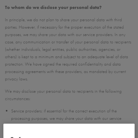
To whom do we disclose your personal data?
In principle, we do not plan to share your personal data with third
parties. However, if necessary for the proper execution of the stated
purposes, we may share your data with our service providers. In any
case, any communication or transfer of your personal data to recipients
(whether individuals, legal entities, public authorities, agencies, or
others) is kept to a minimum and subject to an adequate level of data
protection. We have signed the required confidentiality and data
processing agreements with these providers, as mandated by current
privacy laws.
We may disclose your personal data to recipients in the following
circumstances:
Service providers: if essential for the correct execution of the
processing purposes, we may share your data with our service
providers. These may include hosting, cloud storage, IT support,
marketing, administrative, or training services.