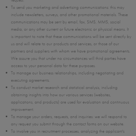
request.
To send you marketing and advertising communications: this may
include newsletters, surveys, and other promotional materials. These
communications may be sent by email, fax, SMS, MMS, social
media, or any other current or future electronic or physical means. It
is important to note that these communications will be sent directly by
us and will relate to our products and services, or those of our
partners and suppliers with whom we have promotional agreements.
We assure you that under no circumstances will third parties have
access to your personal data for these purposes.
To manage our business relationships, including negotiating and
executing agreements.
To conduct market research and statistical analysis, including
obtaining insights into how our various services (websites,
applications, and products) are used for evaluation and continuous
improvement.
To manage your orders, requests, and inquiries: we will respond to
any request you submit through the contact forms on our website.
To involve you in recruitment processes, analyzing the applicant's