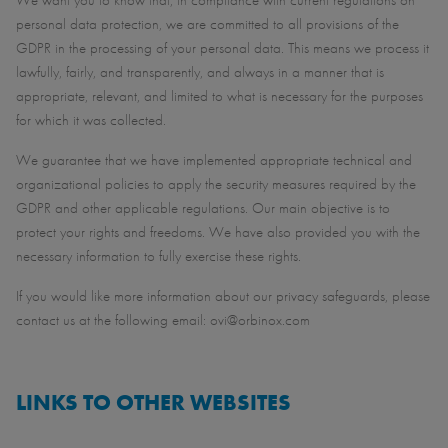
We want you to know that, in compliance with current regulations on
personal data protection, we are committed to all provisions of the
GDPR in the processing of your personal data. This means we process it
lawfully, fairly, and transparently, and always in a manner that is
appropriate, relevant, and limited to what is necessary for the purposes
for which it was collected.
We guarantee that we have implemented appropriate technical and
organizational policies to apply the security measures required by the
GDPR and other applicable regulations. Our main objective is to
protect your rights and freedoms. We have also provided you with the
necessary information to fully exercise these rights.
If you would like more information about our privacy safeguards, please
contact us at the following email: ovi@orbinox.com
LINKS TO OTHER WEBSITES