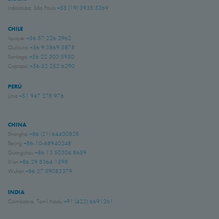
Indaiatuba, São Paulo
+55 (19) 3935 5369
CHILE
Iquique:
+56 57 226 2962
Quilicura:
+56 9 3869 5878
Santiago:
+56 22 303 5950
Copiapó:
+56 52 252 6290
PERÚ
Lima
+51 947 278 976
CHINA
Shanghai
+86 (21) 64400828
Beijing
+86-10-68940248
Guangzhou
+86 13 50304 8659
Xi'an
+86 29 8364 1598
Wuhan
+86 27 59083379
INDIA
Coimbatore, Tamil Nadu
+91 (422) 6691261