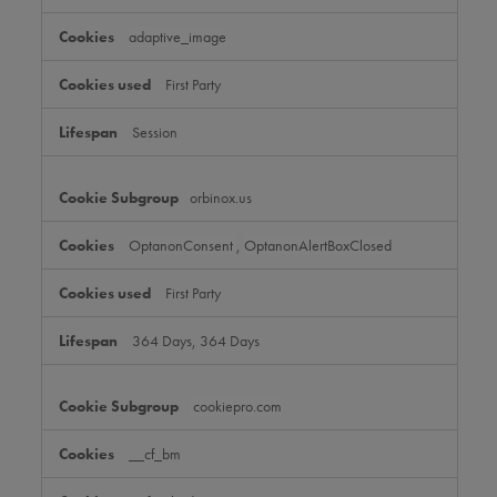
adaptive_image
First Party
Session
orbinox.us
OptanonConsent
,
OptanonAlertBoxClosed
First Party
364 Days, 364 Days
cookiepro.com
__cf_bm