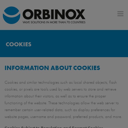
COOKIES
INFORMATION ABOUT COOKIES
Cookies and similar technologies such as local shared objects, flash
cookies, or pixels are tools used by web servers to store and retrieve
information about their visitors, as well as to ensure the proper
functioning of the website. These technologies allow the web server to
remember certain user-related data, such as display preferences for
website pages, username and password, preferred products, and more.