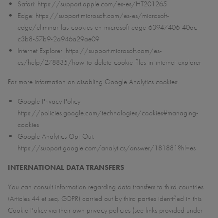
Safari: https://support.apple.com/es-es/HT201265
Edge: https://support.microsoft.com/es-es/microsoft-
edge/eliminar-las-cookies-en-microsoft-edge-63947406-40ac-
c3b8-57b9-2a946a29ae09
Internet Explorer: https://support.microsoft.com/es-
es/help/278835/how-to-delete-cookie-files-in-internet-explorer
For more information on disabling Google Analytics cookies:
Google Privacy Policy:
https://policies.google.com/technologies/cookies#managing-
cookies
Google Analytics Opt-Out:
https://support.google.com/analytics/answer/181881?hl=es
INTERNATIONAL DATA TRANSFERS
You can consult information regarding data transfers to third countries
(Articles 44 et seq. GDPR) carried out by third parties identified in this
Cookie Policy via their own privacy policies (see links provided under