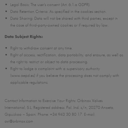
Legal Basis: The user's consent (Art. 6.1.a GDPR).
Data Retention Criteria: As specified in the cookies section.
Data Sharing: Data will not be shared with third parties, except in
the case of third-party-owned cookies or if required by law.
Data Subject Rights:
Right to withdraw consent at any time.
Right of access, rectification, data portability, and erasure, as well as
the right to restrict or object to data processing.
Right to lodge a complaint with a supervisory authority
(www.aepd.es) if you believe the processing does not comply with
applicable regulations.
Contact Information to Exercise Your Rights: Orbinox Valves
International, S.L. Registered address: Pol. Ind. s/n, 20270 Anoeta,
Gipuzkoa – Spain. Phone: +34 943 30 80 17. E-mail:
ovi@orbinox.com