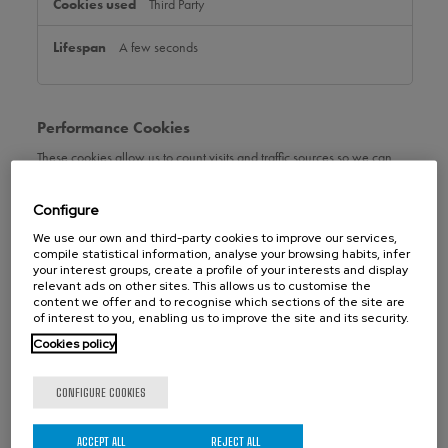
Third Party
A few seconds
Performance Cookies
These cookies allow us to count visits and traffic sources so we can
measure and improve the performance of our site. They help us to
know which pages are the most and least popular and see how
Configure
visitors move around the site. All information these cookies collect is
aggregated and therefore anonymous. If you do not allow these
We use our own and third-party cookies to improve our services,
cookies we will not know when you have visited our site, and will not
compile statistical information, analyse your browsing habits, infer
be able to monitor its performance.
your interest groups, create a profile of your interests and display
relevant ads on other sites. This allows us to customise the
Performance
content we offer and to recognise which sections of the site are
orbinox.us
Cookies
of interest to you, enabling us to improve the site and its security.
Cookies policy
_ga_xxxxxxxxxx
,
_ga
,
_gclxxxx
CONFIGURE COOKIES
First Party
399 Days, 399 Days, 89 Days
ACCEPT ALL
REJECT ALL