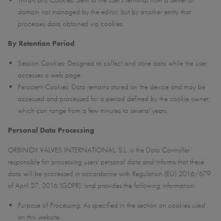
Third-Party Cookies: Sent to the user’s terminal from a server or
domain not managed by the editor, but by another entity that
processes data obtained via cookies.
By Retention Period
Session Cookies: Designed to collect and store data while the user
accesses a web page.
Persistent Cookies: Data remains stored on the device and may be
accessed and processed for a period defined by the cookie owner,
which can range from a few minutes to several years.
Personal Data Processing
ORBINOX VALVES INTERNATIONAL, S.L. is the Data Controller
responsible for processing users' personal data and informs that these
data will be processed in accordance with Regulation (EU) 2016/679
of April 27, 2016 (GDPR), and provides the following information:
Purpose of Processing: As specified in the section on cookies used
on this website.