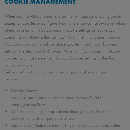
COOKIE MANAGEMENT
When you first visit our website, a banner will appear allowing you to
accept all cookies or configure them (where you can allow some, refuse
others, or reject all). You can modify cookie settings or revoke your
consent at any time via the "Settings" link on the initial consent banner.
You can also allow, block, or delete cookies through your browser’s
settings. The steps vary by browser. Note that if you accept third-party
cookies, you must delete them via your browser settings or the third
party’s own system.
Below are links to instructions for managing cookies in different
browsers:
Google Chrome:
https://support.google.com/chrome/answer/95647?
p=cpn_cookies&rd=1
Mozilla Firefox: http://support.mozilla.org/es/kb/habilitar-y-
deshabilitar-cookies-que-los-sitios-we
Opera: http://help.opera.com/Linux/10.60/es-ES/cookies.html