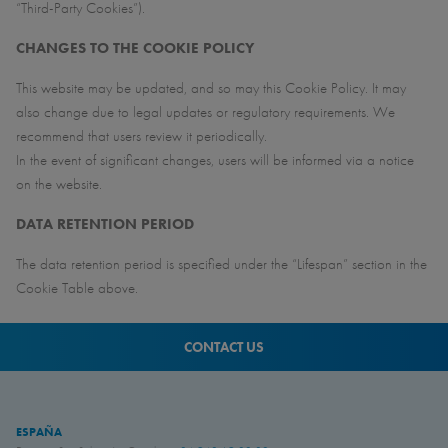
“Third-Party Cookies”).
CHANGES TO THE COOKIE POLICY
This website may be updated, and so may this Cookie Policy. It may
also change due to legal updates or regulatory requirements. We
recommend that users review it periodically.
In the event of significant changes, users will be informed via a notice
on the website.
DATA RETENTION PERIOD
The data retention period is specified under the “Lifespan” section in the
Cookie Table above.
CONTACT US
ESPAÑA