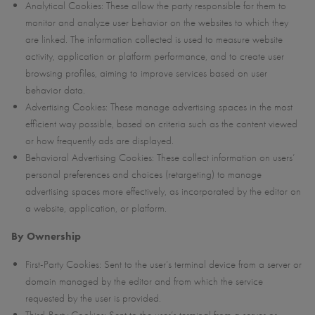
Analytical Cookies: These allow the party responsible for them to
monitor and analyze user behavior on the websites to which they
are linked. The information collected is used to measure website
activity, application or platform performance, and to create user
browsing profiles, aiming to improve services based on user
behavior data.
Advertising Cookies: These manage advertising spaces in the most
efficient way possible, based on criteria such as the content viewed
or how frequently ads are displayed.
Behavioral Advertising Cookies: These collect information on users’
personal preferences and choices (retargeting) to manage
advertising spaces more effectively, as incorporated by the editor on
a website, application, or platform.
By Ownership
First-Party Cookies: Sent to the user’s terminal device from a server or
domain managed by the editor and from which the service
requested by the user is provided.