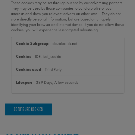
These cookies may be set through our site by our advertising partners.
They may be used by those companies to build a profile of your
interests and show you relevant adverts on other sites. They do not
store directly personal information, but are based on uniquely
identifying your browser and internet device. If you do not allow these
cookies, you will experience less targeted advertising.
Targeting
doubleclick.net
Cookies
IDE, test_cookie
Third Party
389 Days, A few seconds
CONFIGURE COOKIES