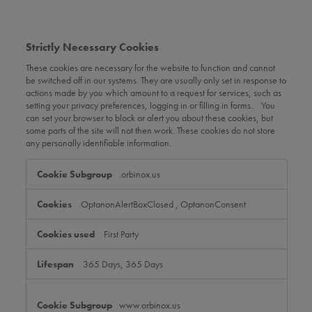
Strictly Necessary Cookies
These cookies are necessary for the website to function and cannot
be switched off in our systems. They are usually only set in response to
actions made by you which amount to a request for services, such as
setting your privacy preferences, logging in or filling in forms. You
can set your browser to block or alert you about these cookies, but
some parts of the site will not then work. These cookies do not store
any personally identifiable information.
Strictly
.orbinox.us
Necessary
Cookies
OptanonAlertBoxClosed
,
OptanonConsent
First Party
365 Days, 365 Days
www.orbinox.us