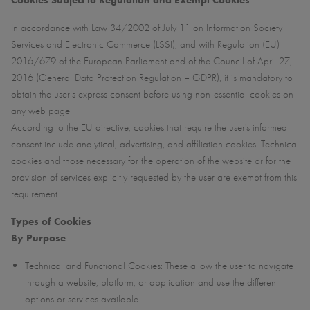
Cookies Subject to Regulation and Exempt Cookies
In accordance with Law 34/2002 of July 11 on Information Society
Services and Electronic Commerce (LSSI), and with Regulation (EU)
2016/679 of the European Parliament and of the Council of April 27,
2016 (General Data Protection Regulation – GDPR), it is mandatory to
obtain the user’s express consent before using non-essential cookies on
any web page.
According to the EU directive, cookies that require the user's informed
consent include analytical, advertising, and affiliation cookies. Technical
cookies and those necessary for the operation of the website or for the
provision of services explicitly requested by the user are exempt from this
requirement.
Types of Cookies
By Purpose
Technical and Functional Cookies: These allow the user to navigate
through a website, platform, or application and use the different
options or services available.