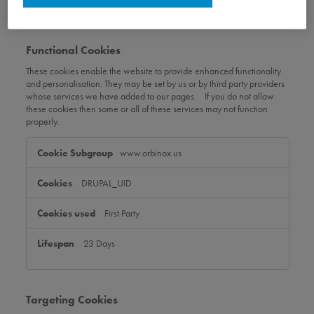
Functional Cookies
These cookies enable the website to provide enhanced functionality
and personalisation. They may be set by us or by third party providers
whose services we have added to our pages. If you do not allow
these cookies then some or all of these services may not function
properly.
Functional
www.orbinox.us
Cookies
DRUPAL_UID
First Party
23 Days
Targeting Cookies