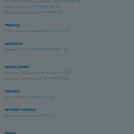
Donostia-San Sebastián, Gipuzkoa
+34 943 69 80 30
Anoeta, Gipuzkoa
+34 943 69 80 30
Belauntza, Gipuzkoa
+34 943 69 80 33
FRANCIA
Genas, Region Lyonnaise
+33 4 78 04 01 25
ALEMANIA
Schwerte, NRW
+49 (0)2304 957 057 - 0
REINO UNIDO
Chichester, West Sussex
+44 (0) 1243 810240
Eastwood, Nottingham
+44 (0) 115 9324046
CANADÁ
Laval, Quebec
+1 450 622 8775
ESTADOS UNIDOS
Amory, Mississippi
+1 662 256 2227
BRASIL