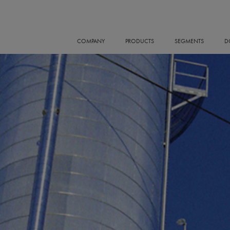
COMPANY
PRODUCTS
SEGMENTS
D