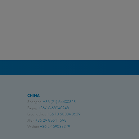
CHINA
Shanghai
+86 (21) 64400828
Beijing
+86-10-68940248
Guangzhou
+86 13 50304 8659
Xi'an
+86 29 8364 1598
Wuhan
+86 27 59083379