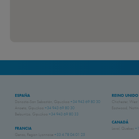
ESPAÑA
REINO UNIDO
Donostia-San Sebastián, Gipuzkoa
+34 943 69 80 30
Chichester, West
Anoeta, Gipuzkoa
+34 943 69 80 30
Eastwood, Nott
Belauntza, Gipuzkoa
+34 943 69 80 33
CANADÁ
FRANCIA
Laval, Quebec
+1
Genas, Region Lyonnaise
+33 4 78 04 01 25