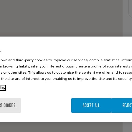
e
own and third-party cookies to improve our services, compile statistical inform
r browsing habits, infer your interest groups, create a profile of your interests
s on other sites. This allows us to customise the content we offer and to rec
 the site are of interest to you, enabling us to improve the site and its security
licy
RE COOKIES
ACCEPT ALL
REJEC