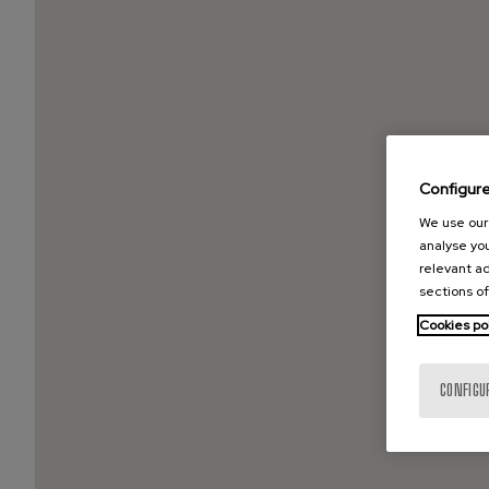
Configur
We use our 
analyse you
relevant ad
sections of
Cookies po
CONFIGU