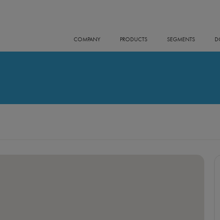
COMPANY
PRODUCTS
SEGMENTS
D