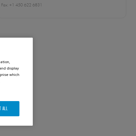
Fax: +1 450 622 6831
ation,
 and display
ognise which
.
T ALL