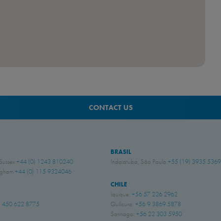
CONTACT US
BRASIL
 Sussex
+44 (0) 1243 810240
Indaiatuba, São Paulo
+55 (19) 3935 5369
ingham
+44 (0) 115 9324046
CHILE
Iquique:
+56 57 226 2962
 450 622 8775
Quilicura:
+56 9 3869 5878
Santiago:
+56 22 303 5950