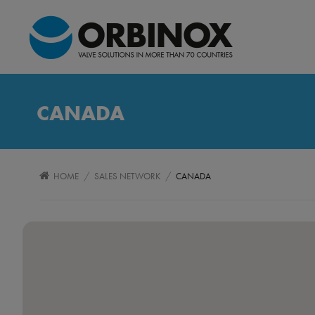
CANADA
/
/
HOME
SALES NETWORK
CANADA