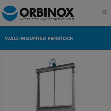
WALL-MOUNTED PENSTOCK