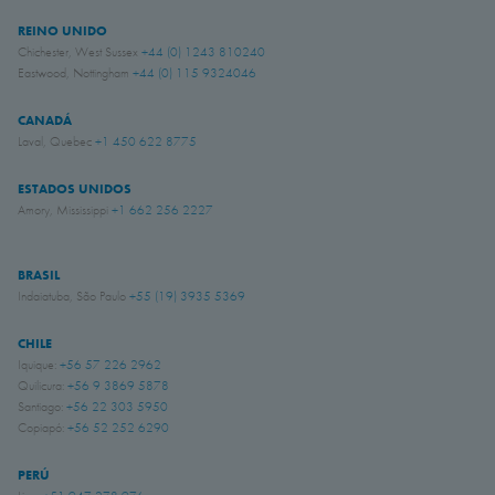
REINO UNIDO
Chichester, West Sussex
+44 (0) 1243 810240
Eastwood, Nottingham
+44 (0) 115 9324046
CANADÁ
Laval, Quebec
+1 450 622 8775
ESTADOS UNIDOS
Amory, Mississippi
+1 662 256 2227
BRASIL
Indaiatuba, São Paulo
+55 (19) 3935 5369
CHILE
Iquique:
+56 57 226 2962
Quilicura:
+56 9 3869 5878
Santiago:
+56 22 303 5950
Copiapó:
+56 52 252 6290
PERÚ