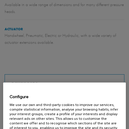
Available in a wide range of dimensions and for many different pressure
heads.
ACTUATOR
Handwheel, Pneumatic, Electric or Hydraulic, with a wide variety of
actuator extensions available.
DOWNLOADS
MU - Wall penstock (DIN 19569-4 / BS 7775) (Catalogues)
Configure
PDF - 1,021.37 KB
MU - Slide gate (AWWA C561) (Catalogues)
PDF - 1.59 MB
We use our own and third-party cookies to improve our services,
compile statistical information, analyse your browsing habits, infer
installation maintenance operating instructions MU (Manuals)
PDF - 1.11 MB
your interest groups, create a profile of your interests and display
MU standard 200x200 - 1200x1200 (Datasheets)
PDF - 264.05 KB
relevant ads on other sites. This allows us to customise the
content we offer and to recognise which sections of the site are
MU 1300x1300 - 1500x2000 (Datasheets)
PDF - 264.82 KB
of interest to you, enabling us to improve the site and its security.