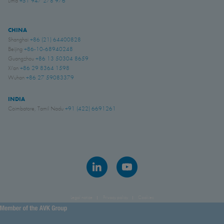
Lima
+51 947 278 976
CHINA
Shanghai
+86 (21) 64400828
Beijing
+86-10-68940248
Guangzhou
+86 13 50304 8659
Xi'an
+86 29 8364 1598
Wuhan
+86 27 59083379
INDIA
Coimbatore, Tamil Nadu
+91 (422) 6691261
Legal notice
Privacy policy
Cookies