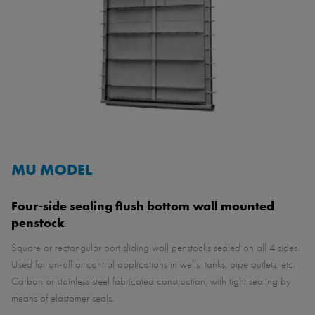
MU MODEL
Four-side sealing flush bottom wall mounted
penstock
Square or rectangular port sliding wall penstocks sealed on all 4 sides.
Used for on-off or control applications in wells, tanks, pipe outlets, etc.
Carbon or stainless steel fabricated construction, with tight sealing by
means of elastomer seals.