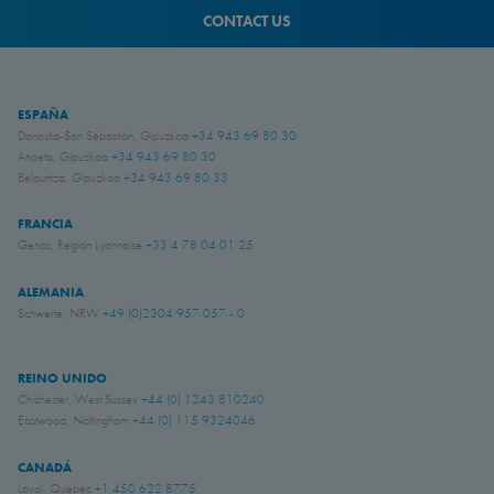
CONTACT US
ESPAÑA
Donostia-San Sebastián, Gipuzkoa
+34 943 69 80 30
Anoeta, Gipuzkoa
+34 943 69 80 30
Belauntza, Gipuzkoa
+34 943 69 80 33
FRANCIA
Genas, Region Lyonnaise
+33 4 78 04 01 25
ALEMANIA
Schwerte, NRW
+49 (0)2304 957 057 - 0
REINO UNIDO
Chichester, West Sussex
+44 (0) 1243 810240
Eastwood, Nottingham
+44 (0) 115 9324046
CANADÁ
Laval, Quebec
+1 450 622 8775