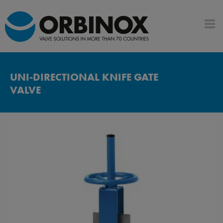
UNI-DIRECTIONAL KNIFE GATE
VALVE