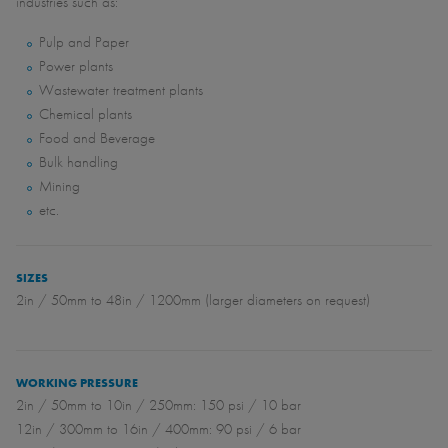
industries such as:
Pulp and Paper
Power plants
Wastewater treatment plants
Chemical plants
Food and Beverage
Bulk handling
Mining
etc.
SIZES
2in / 50mm to 48in / 1200mm (larger diameters on request)
WORKING PRESSURE
2in / 50mm to 10in / 250mm: 150 psi / 10 bar
12in / 300mm to 16in / 400mm: 90 psi / 6 bar