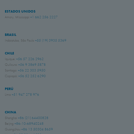
ESTADOS UNIDOS
Amory, Mississippi
+1 662 256 2227
BRASIL
Indaiatuba, São Paulo
+55 (19) 3935 5369
CHILE
Iquique:
+56 57 226 2962
Quilicura:
+56 9 3869 5878
Santiago:
+56 22 303 5950
Copiapó:
+56 52 252 6290
PERÚ
Lima
+51 947 278 976
CHINA
Shanghai
+86 (21) 64400828
Beijing
+86-10-68940248
Guangzhou
+86 13 50304 8659