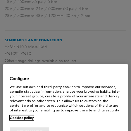
18in / 450mm: 75 psi / 5 bar
20in / 500mm to 24in / 600mm: 60 psi / 4 bar
28in / 700mm to 48in / 1200mm: 30 psi / 2 bar
STANDARD FLANGE CONNECTION
ASME B16.5 (class 150)
EN1092 PN10
Other flange drillings available on request
Configure
DIRECTIVES
We use our own and third-party cookies to improve our services,
For EU Directives and other Certificates please see the document:
compile statistical information, analyse your browsing habits, infer
your interest groups, create a profile of your interests and display
Directives & Certificates Compliance - Knife Gate Valves – Catalogues
relevant ads on other sites. This allows us to customise the
and Datasheets
content we offer and to recognise which sections of the site are
of interest to you, enabling us to improve the site and its security.
Cookies policy
Please contact Orbinox for information and availability of categories
and zones.