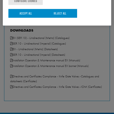
CONFIGURE COOKIES
ACCEPT ALL
REJECT ALL
DOWNLOADS
EX (SER.10) - Unidirectional (Metric) (Catalogues)
PDF - 2.02 MB
SER.10 - Unidirectional (Imperial) (Catalogues)
PDF - 1.90 MB
EX - Unidirectional (Metric) (Datasheets)
PDF - 859.28 KB
SER.10 - Unidirectional (Imperial) (Datasheets)
PDF - 876.57 KB
Installation Operation & Maintenance manual EX (Manuals)
PDF - 897.01 KB
Installation Operation & Maintenance manual EX bonnet (Manuals)
PDF - 750.57 KB
Directives and Certificates Compliance - Knife Gate Valves -Catalogues and
datasheets (Certificates)
PDF - 157.30 KB
Directives and Certificates Compliance - Knife Gate Valves -IOM (Certificates)
PDF - 351.89 KB