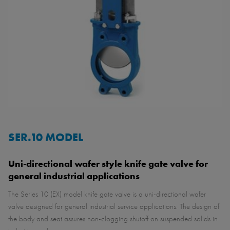
SER.10 MODEL
Uni-directional wafer style knife gate valve for
general industrial applications
The Series 10 (EX) model knife gate valve is a uni-directional wafer
valve designed for general industrial service applications. The design of
the body and seat assures non-clogging shutoff on suspended solids in