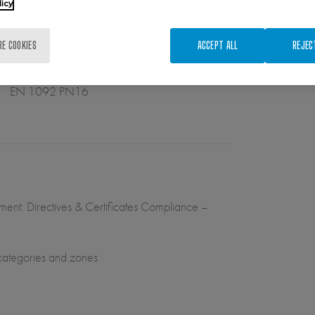
licy
RE COOKIES
ACCEPT ALL
REJEC
EN 1092 PN16
ument: Directives & Certificates Compliance –
 categories and zones