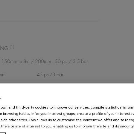
(1)
NG
 150mm to 8in / 200mm 50 psi / 3,5 bar
psi/3 bar
psi/2 bar
e
flanges
own and third-party cookies to improve our services, compile statistical inform
r browsing habits, infer your interest groups, create a profile of your interests
s on other sites. This allows us to customise the content we offer and to rec
 the site are of interest to you, enabling us to improve the site and its security