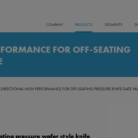
COMPANY
PRODUCTS
SEGMENTS
D
RFORMANCE FOR OFF-SEATING
E
-DIRECTIONAL HIGH PERFORMANCE FOR OFF-SEATING PRESSURE KNIFE GATE VA
ating pressure wafer style knife