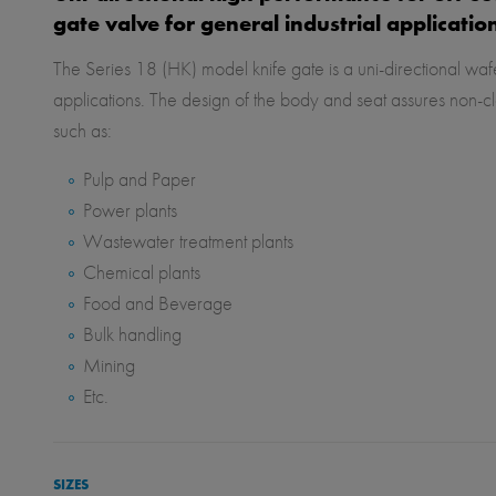
gate valve for general industrial applicatio
The Series 18 (HK) model knife gate is a uni-directional wafe
applications. The design of the body and seat assures non-cl
such as:
Pulp and Paper
Power plants
Wastewater treatment plants
Chemical plants
Food and Beverage
Bulk handling
Mining
Etc.
SIZES