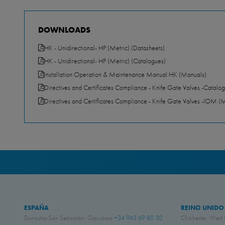
DOWNLOADS
HK - Unidirectional- HP (Metric) (Datasheets)
HK - Unidirectional- HP (Metric) (Catalogues)
Installation Operation & Maintenance Manual HK (Manuals)
Directives and Certificates Compliance - Knife Gate Valves -Catalog
Directives and Certificates Compliance - Knife Gate Valves -IOM (
ESPAÑA
REINO UNIDO
Donostia-San Sebastián, Gipuzkoa
+34 943 69 80 30
Chichester, West