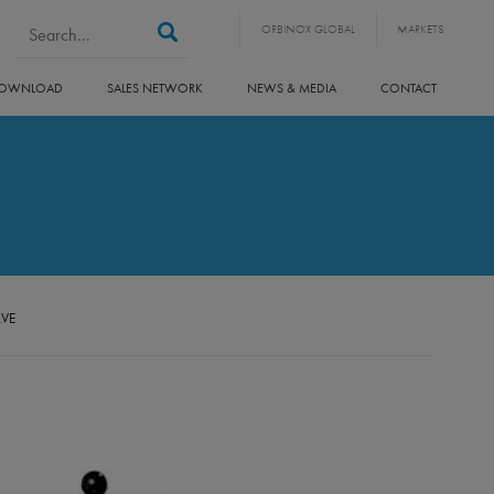
Search form
Search
ORBINOX GLOBAL
MARKETS
OWNLOAD
SALES NETWORK
NEWS & MEDIA
CONTACT
LVE