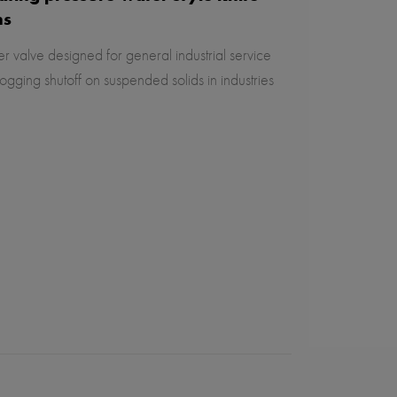
ns
r valve designed for general industrial service
ogging shutoff on suspended solids in industries