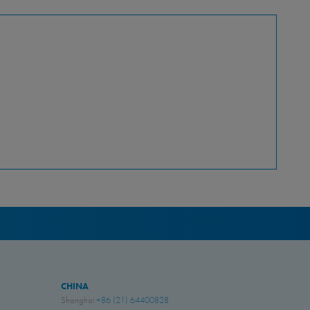
PDF - 806.01 KB
PDF - 1.81 MB
PDF - 822.39 KB
PDF - 157.30 KB
PDF - 351.89 KB
CHINA
Shanghai
+86 (21) 64400828