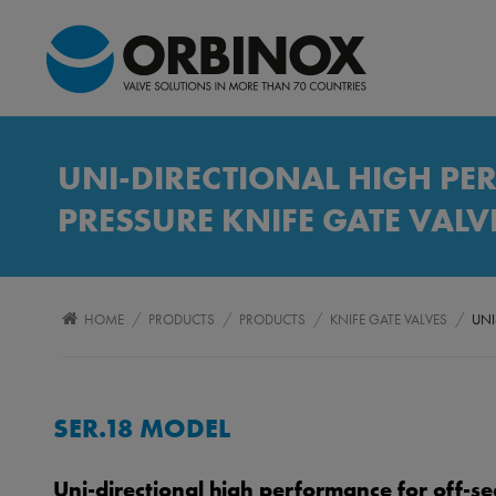
UNI-DIRECTIONAL HIGH PE
PRESSURE KNIFE GATE VALV
/
/
/
/
HOME
PRODUCTS
PRODUCTS
KNIFE GATE VALVES
UNI
SER.18 MODEL
Uni-directional high performance for off-se