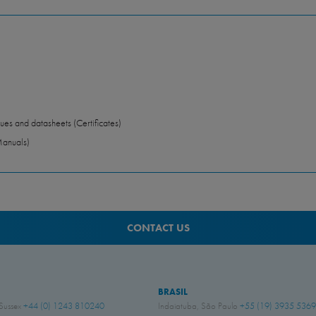
ues and datasheets (Certificates)
Manuals)
CONTACT US
BRASIL
 Sussex
+44 (0) 1243 810240
Indaiatuba, São Paulo
+55 (19) 3935 5369