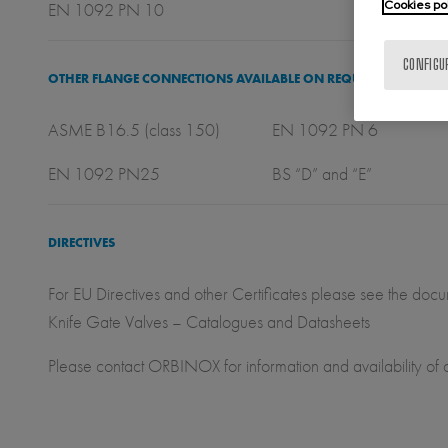
Cookies po
EN 1092 PN 10
CONFIGU
OTHER FLANGE CONNECTIONS AVAILABLE ON REQUEST
ASME B16.5 (class 150) EN 1092 PN 6 
EN 1092 PN25 BS “D” and “E”
DIRECTIVES
For EU Directives and other Certificates please see the doc
Knife Gate Valves – Catalogues and Datasheets
Please contact ORBINOX for information and availability of