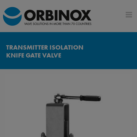
TRANSMITTER ISOLATION
KNIFE GATE VALVE