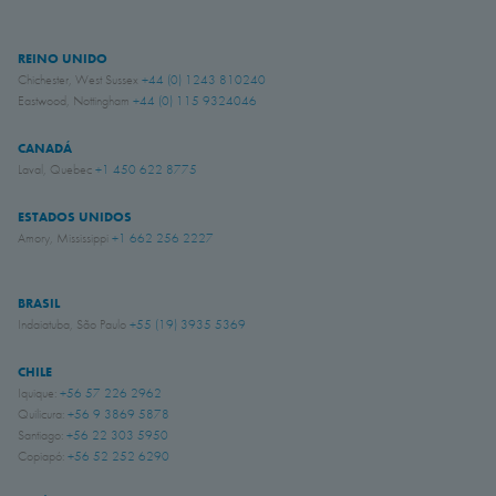
REINO UNIDO
Chichester, West Sussex
+44 (0) 1243 810240
Eastwood, Nottingham
+44 (0) 115 9324046
CANADÁ
Laval, Quebec
+1 450 622 8775
ESTADOS UNIDOS
Amory, Mississippi
+1 662 256 2227
BRASIL
Indaiatuba, São Paulo
+55 (19) 3935 5369
CHILE
Iquique:
+56 57 226 2962
Quilicura:
+56 9 3869 5878
Santiago:
+56 22 303 5950
Copiapó:
+56 52 252 6290