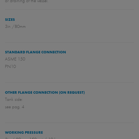
or draining of the vessel.
SIZES
3in /80mm
STANDARD FLANGE CONNECTION
ASME 150
PN10
OTHER FLANGE CONNECTION (ON REQUEST)
Tank side:
see pag. 4
WORKING PRESSURE