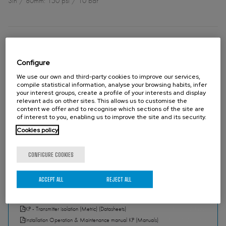
3in / 80mm: 150 psi / 10 bar
DIRECTIVES
For EU Directives and other Certificates please see the document:
Configure
Directives & Certificates Compliance - Knife Gate Valves – Catalogues
We use our own and third-party cookies to improve our services,
and Datasheets
compile statistical information, analyse your browsing habits, infer
your interest groups, create a profile of your interests and display
relevant ads on other sites. This allows us to customise the
content we offer and to recognise which sections of the site are
Please contact Orbinox for information and availability of categories
of interest to you, enabling us to improve the site and its security.
and zones.
Cookies policy
CONFIGURE COOKIES
ACCEPT ALL
REJECT ALL
DOWNLOADS
KP - Transmitter isolation (Metric) (Catalogues)
PDF - 1.20 MB
KP - Transmitter isolation (Metric) (Datasheets)
PDF - 1.20 MB
Installation Operation & Maintenance manual KP (Manuals)
PDF - 512.38 KB