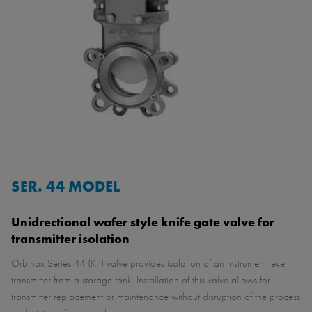
SER. 44 MODEL
Unidrectional wafer style knife gate valve for
transmitter isolation
Orbinox Series 44 (KP) valve provides isolation of an instrument level
transmitter from a storage tank. Installation of this valve allows for
transmitter replacement or maintenance without disruption of the process