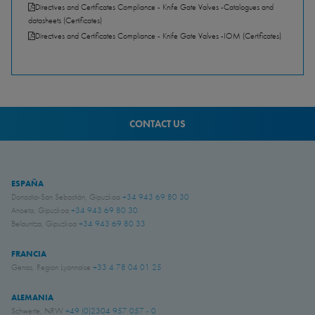
Directives and Certificates Compliance - Knife Gate Valves -Catalogues and
datasheets (Certificates)
PDF - 157.30 KB
Directives and Certificates Compliance - Knife Gate Valves -IOM (Certificates)
PDF - 351.89 KB
CONTACT US
ESPAÑA
Donostia-San Sebastián, Gipuzkoa
+34 943 69 80 30
Anoeta, Gipuzkoa
+34 943 69 80 30
Belauntza, Gipuzkoa
+34 943 69 80 33
FRANCIA
Genas, Region Lyonnaise
+33 4 78 04 01 25
ALEMANIA
Schwerte, NRW
+49 (0)2304 957 057 - 0