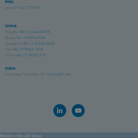
PERÚ
Lima
+51 947 278 976
CHINA
Shanghai
+86 (21) 64400828
Beijing
+86-10-68940248
Guangzhou
+86 13 50304 8659
Xi'an
+86 29 8364 1598
Wuhan
+86 27 59083379
INDIA
Coimbatore, Tamil Nadu
+91 (422) 6691261
Legal notice
Privacy policy
Cookies