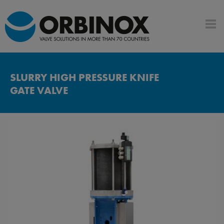
SLURRY HIGH PRESSURE KNIFE
GATE VALVE