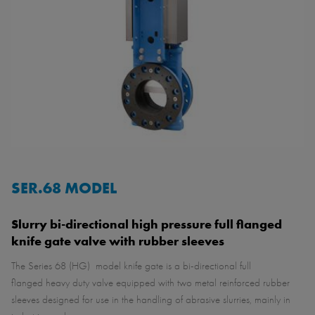
SER.68 MODEL
Slurry bi-directional high pressure full flanged
knife gate valve with rubber sleeves
The Series 68 (HG) model knife gate is a bi-directional full
flanged heavy duty valve equipped with two metal reinforced rubber
sleeves designed for use in the handling of abrasive slurries, mainly in