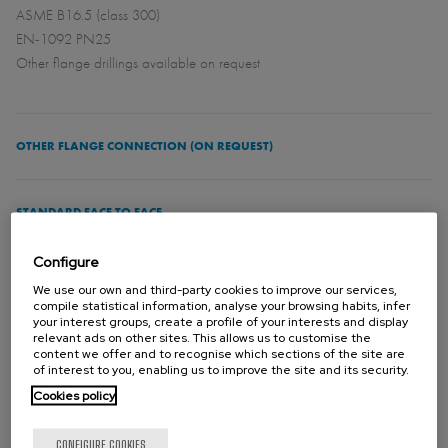
ASME B16.5 (class 300)
EN-1092 PN25
Other flange drillings available on request
OTHER FLANGE CONNECTION (ON REQUEST)
STANDARD FACE TO FACE
See catalogue
Configure
We use our own and third-party cookies to improve our services,
compile statistical information, analyse your browsing habits, infer
DIRECTIVES
your interest groups, create a profile of your interests and display
For EU Directives and other Certificates please see the document:
relevant ads on other sites. This allows us to customise the
content we offer and to recognise which sections of the site are
Directives & Certificates Compliance - Knife Gate Valves – Catalogues
of interest to you, enabling us to improve the site and its security.
and Datasheets
Cookies policy
CONFIGURE COOKIES