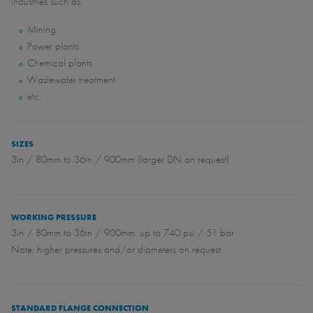
industries such as:
Mining
Power plants
Chemical plants
Wastewater treatment
etc.
SIZES
3in / 80mm to 36in / 900mm (larger DN on request)
WORKING PRESSURE
3in / 80mm to 36in / 900mm: up to 740 psi / 51 bar
Note: higher pressures and/or diameters on request
STANDARD FLANGE CONNECTION