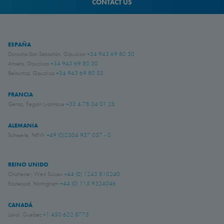
CONTACT US
ESPAÑA
Donostia-San Sebastián, Gipuzkoa
+34 943 69 80 30
Anoeta, Gipuzkoa
+34 943 69 80 30
Belauntza, Gipuzkoa
+34 943 69 80 33
FRANCIA
Genas, Region Lyonnaise
+33 4 78 04 01 25
ALEMANIA
Schwerte, NRW
+49 (0)2304 957 057 - 0
REINO UNIDO
Chichester, West Sussex
+44 (0) 1243 810240
Eastwood, Nottingham
+44 (0) 115 9324046
CANADÁ
Laval, Quebec
+1 450 622 8775