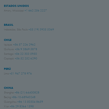
ESTADOS UNIDOS
Amory, Mississippi
+1 662 256 2227
BRASIL
Indaiatuba, São Paulo
+55 (19) 3935 5369
CHILE
Iquique:
+56 57 226 2962
Quilicura:
+56 9 3869 5878
Santiago:
+56 22 303 5950
Copiapó:
+56 52 252 6290
PERÚ
Lima
+51 947 278 976
CHINA
Shanghai
+86 (21) 64400828
Beijing
+86-10-68940248
Guangzhou
+86 13 50304 8659
Xi'an
+86 29 8364 1598