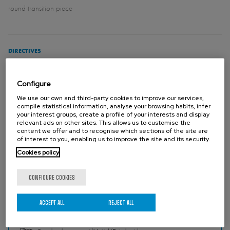
round transition piece
DIRECTIVES
For EU Directives and other Certificates please see the document:
Directives & Certificates Compliance - Knife Gate Valves – Catalogues
Configure
and Datasheets
We use our own and third-party cookies to improve our services,
compile statistical information, analyse your browsing habits, infer
your interest groups, create a profile of your interests and display
Please contact Orbinox for information and availability of categories
relevant ads on other sites. This allows us to customise the
content we offer and to recognise which sections of the site are
and zones.
of interest to you, enabling us to improve the site and its security.
Cookies policy
CONFIGURE COOKIES
DOWNLOADS
ACCEPT ALL
REJECT ALL
CR (SER.70) - Round and square port (Metric) (Catalogues)
PDF - 2.45 MB
SER.70 - Round and square port (Imperial) (Catalogues)
PDF - 2.38 MB