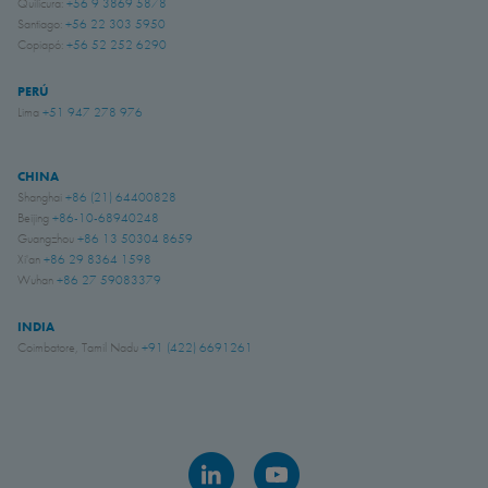
Quilicura:
+56 9 3869 5878
Santiago:
+56 22 303 5950
Copiapó:
+56 52 252 6290
PERÚ
Lima
+51 947 278 976
CHINA
Shanghai
+86 (21) 64400828
Beijing
+86-10-68940248
Guangzhou
+86 13 50304 8659
Xi'an
+86 29 8364 1598
Wuhan
+86 27 59083379
INDIA
Coimbatore, Tamil Nadu
+91 (422) 6691261