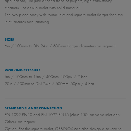
applications, like junk or sand traps of pulpers, high consistency
cleaners... or as silo outlet with solid material.
The two piece body with round inlet and square outlet (larger than the
inlet) assures non-jamming.
SIZES
6in / 100mm to DN 24in / 600mm (larger diameters on request)
WORKING PRESSURE
6in / 100mm to 16in / 400mm: 100psi / 7 bar
20in / 500mm to DN 24in / 600mm: 60psi / 4 bar
STANDARD FLANGE CONNECTION
EN 1092 PN10 and EN 1092 PN16 (class 150) on valve inlet only
Others: on request
Option: For the square outlet, ORBINOX can also design a square-to-