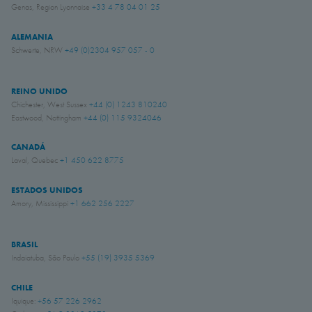
Genas, Region Lyonnaise
+33 4 78 04 01 25
ALEMANIA
Schwerte, NRW
+49 (0)2304 957 057 - 0
REINO UNIDO
Chichester, West Sussex
+44 (0) 1243 810240
Eastwood, Nottingham
+44 (0) 115 9324046
CANADÁ
Laval, Quebec
+1 450 622 8775
ESTADOS UNIDOS
Amory, Mississippi
+1 662 256 2227
BRASIL
Indaiatuba, São Paulo
+55 (19) 3935 5369
CHILE
Iquique:
+56 57 226 2962