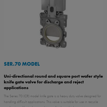
SER.70 MODEL
Uni-directional round and square port wafer style
knife gate valve for discharge and reject
applications
The Series 70 (CR) model knife gate is a heavy duty valve designed for
handling difficult applications. This valve is suitable for use in recycle