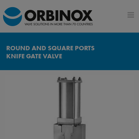
ROUND AND SQUARE PORTS
KNIFE GATE VALVE