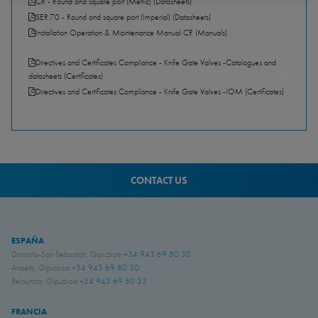
CR - Round and square port (Metric) (Datasheets)
PDF - 768.46 KB
SER.70 - Round and square port (Imperial) (Datasheets)
PDF - 753.57 KB
Installation Operation & Maintenance Manual CR (Manuals)
PDF - 1,020.62 KB
Directives and Certificates Compliance - Knife Gate Valves -Catalogues and
datasheets (Certificates)
PDF - 157.30 KB
Directives and Certificates Compliance - Knife Gate Valves -IOM (Certificates)
PDF - 351.89 KB
CONTACT US
ESPAÑA
Donostia-San Sebastián, Gipuzkoa
+34 943 69 80 30
Anoeta, Gipuzkoa
+34 943 69 80 30
Belauntza, Gipuzkoa
+34 943 69 80 33
FRANCIA