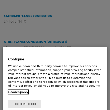
STANDARD FLANGE CONNECTION
EN1092 PN10
OTHER FLANGE CONNECTION (ON REQUEST)
EN558 series 20 (DIN3202 K1) up to DN 500.
Configure
We use our own and third-party cookies to improve our services,
DIRECTIVES
compile statistical information, analyse your browsing habits, infer
For EU Directives and other Certificates please see the document:
your interest groups, create a profile of your interests and display
relevant ads on other sites. This allows us to customise the
Directives & Certificates Compliance - Knife Gate Valves – Catalogues
content we offer and to recognise which sections of the site are
and Datasheets
of interest to you, enabling us to improve the site and its security.
Cookies policy
Please contact Orbinox for information and availability of categories
CONFIGURE COOKIES
and zones.