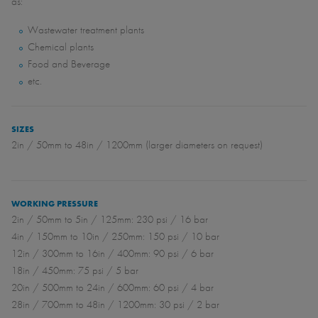
as:
Wastewater treatment plants
Chemical plants
Food and Beverage
etc.
SIZES
2in / 50mm to 48in / 1200mm (larger diameters on request)
WORKING PRESSURE
2in / 50mm to 5in / 125mm: 230 psi / 16 bar
4in / 150mm to 10in / 250mm: 150 psi / 10 bar
12in / 300mm to 16in / 400mm: 90 psi / 6 bar
18in / 450mm: 75 psi / 5 bar
20in / 500mm to 24in / 600mm: 60 psi / 4 bar
28in / 700mm to 48in / 1200mm: 30 psi / 2 bar