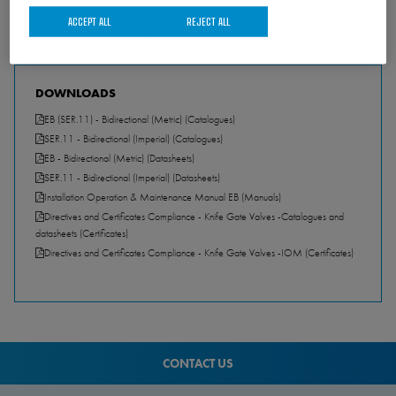
ACCEPT ALL
REJECT ALL
DOWNLOADS
EB (SER.11) - Bidirectional (Metric) (Catalogues)
PDF - 2.00 MB
SER.11 - Bidirectional (Imperial) (Catalogues)
PDF - 1.89 MB
EB - Bidirectional (Metric) (Datasheets)
PDF - 891.50 KB
SER.11 - Bidirectional (Imperial) (Datasheets)
PDF - 894.30 KB
Installation Operation & Maintenance Manual EB (Manuals)
PDF - 619.26 KB
Directives and Certificates Compliance - Knife Gate Valves -Catalogues and
datasheets (Certificates)
PDF - 157.30 KB
Directives and Certificates Compliance - Knife Gate Valves -IOM (Certificates)
PDF - 351.89 KB
CONTACT US