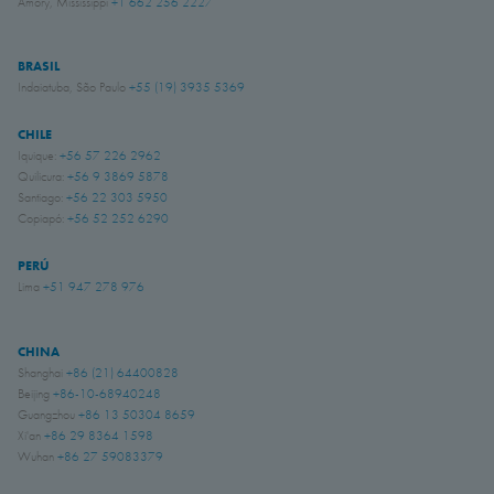
Amory, Mississippi
+1 662 256 2227
BRASIL
Indaiatuba, São Paulo
+55 (19) 3935 5369
CHILE
Iquique:
+56 57 226 2962
Quilicura:
+56 9 3869 5878
Santiago:
+56 22 303 5950
Copiapó:
+56 52 252 6290
PERÚ
Lima
+51 947 278 976
CHINA
Shanghai
+86 (21) 64400828
Beijing
+86-10-68940248
Guangzhou
+86 13 50304 8659
Xi'an
+86 29 8364 1598
Wuhan
+86 27 59083379