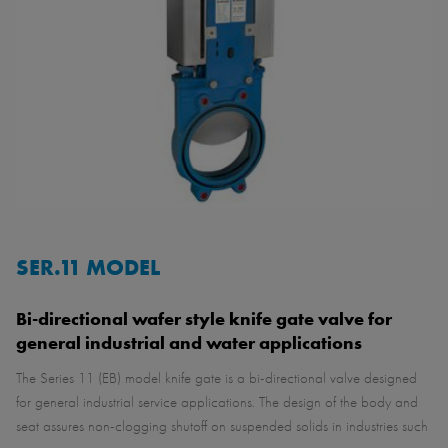
SER.11 MODEL
Bi-directional wafer style knife gate valve for
general industrial and water applications
The Series 11 (EB) model knife gate is a bi-directional valve designed
for general industrial service applications. The design of the body and
seat assures non-clogging shutoff on suspended solids in industries such