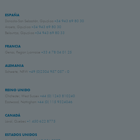
ESPAÑA
Donostia-San Sebastián, Gipuzkoa
+34 943 69 80 30
Anoeta, Gipuzkoa
+34 943 69 80 30
Belauntza, Gipuzkoa
+34 943 69 80 33
FRANCIA
Genas, Region Lyonnaise
+33 4 78 04 01 25
ALEMANIA
Schwerte, NRW
+49 (0)2304 957 057 - 0
REINO UNIDO
Chichester, West Sussex
+44 (0) 1243 810240
Eastwood, Nottingham
+44 (0) 115 9324046
CANADÁ
Laval, Quebec
+1 450 622 8775
ESTADOS UNIDOS