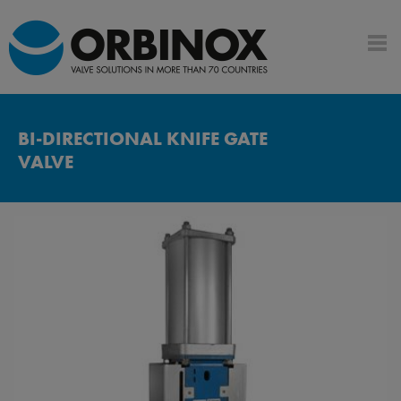
BI-DIRECTIONAL KNIFE GATE
VALVE