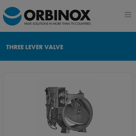
THREE LEVER VALVE