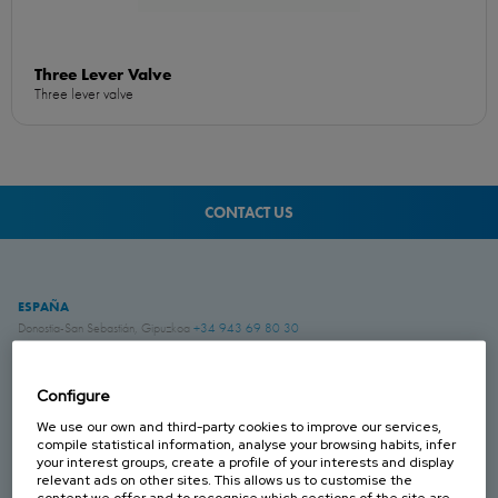
Three Lever Valve
Three lever valve
CONTACT US
ESPAÑA
Donostia-San Sebastián, Gipuzkoa
+34 943 69 80 30
Anoeta, Gipuzkoa
+34 943 69 80 30
Belauntza, Gipuzkoa
+34 943 69 80 33
Configure
FRANCIA
We use our own and third-party cookies to improve our services,
Genas, Region Lyonnaise
+33 4 78 04 01 25
compile statistical information, analyse your browsing habits, infer
your interest groups, create a profile of your interests and display
relevant ads on other sites. This allows us to customise the
ALEMANIA
content we offer and to recognise which sections of the site are