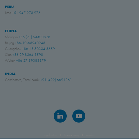
PERÚ
Lima
+51 947 278 976
CHINA
Shanghai
+86 (21) 64400828
Beijing
+86-10-68940248
Guangzhou
+86 13 50304 8659
Xi'an
+86 29 8364 1598
Wuhan
+86 27 59083379
INDIA
Coimbatore, Tamil Nadu
+91 (422) 6691261
Legal notice
Privacy policy
Cookies