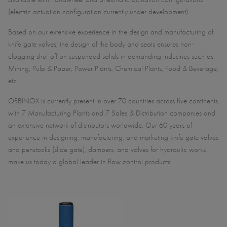
(electric actuation configuration currently under development).
Based on our extensive experience in the design and manufacturing of
knife gate valves, the design of the body and seats ensures non-
clogging shut-off on suspended solids in demanding industries such as
Mining, Pulp & Paper, Power Plants, Chemical Plants, Food & Beverage,
etc.
ORBINOX is currently present in over 70 countries across five continents
with 7 Manufacturing Plants and 7 Sales & Distribution companies and
an extensive network of distributors worldwide. Our 60 years of
experience in designing, manufacturing, and marketing knife gate valves
and penstocks (slide gate), dampers, and valves for hydraulic works
make us today a global leader in flow control products.