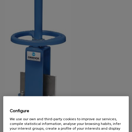
Configure
We use our own and third-party cookies to improve our services,
compile statistical information, analyse your browsing habits, infer
your interest groups, create a profile of your interests and display