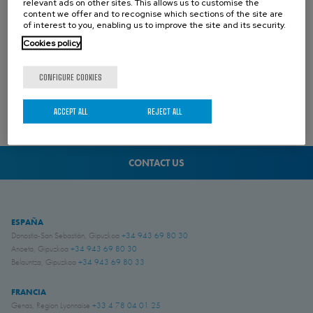
relevant ads on other sites. This allows us to customise the
content we offer and to recognise which sections of the site are
of interest to you, enabling us to improve the site and its security.
Cookies policy
CONFIGURE COOKIES
ACCEPT ALL
REJECT ALL
02 AUGUST 2024
CONTACT US
ESPAÑA
Donostia-San Sebastián, Gipuzkoa
+34 943 69 80 30
Anoeta, Gipuzkoa
+34 943 69 80 30
Belauntza, Gipuzkoa
+34 943 69 80 33
FRANCIA
Genas, Region Lyonnaise
+33 4 78 04 01 25