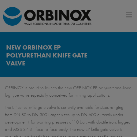
NEW ORBINOX EP
POLYURETHAN KNIFE GATE
VALVE
ORBINOX is proud to launch the new ORBINOX EP polyurethane-lined
lug type valve especially conceived for mining applications.
The EP series knife gate valve is currently available for sizes ranging
from DN 80 to DN 300 (larger sizes up to DN 600 currently under
development), for working pressures of 10 bar, with ductile iron, lugged
and MSS SP-81 face-to-face body. The new EP knife gate valve is
available with handwheel and pneumatic actuation configurations