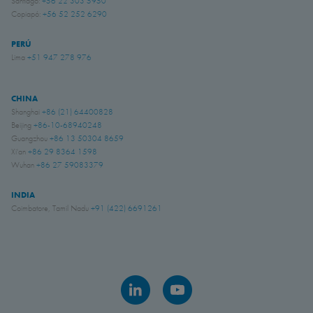
Santiago:
+56 22 303 5950
Copiapó:
+56 52 252 6290
PERÚ
Lima
+51 947 278 976
CHINA
Shanghai
+86 (21) 64400828
Beijing
+86-10-68940248
Guangzhou
+86 13 50304 8659
Xi'an
+86 29 8364 1598
Wuhan
+86 27 59083379
INDIA
Coimbatore, Tamil Nadu
+91 (422) 6691261