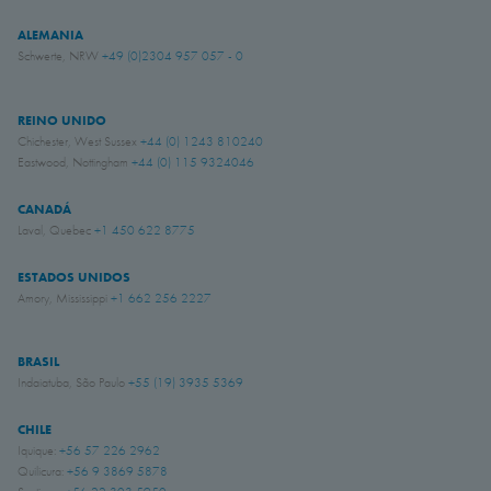
ALEMANIA
Schwerte, NRW
+49 (0)2304 957 057 - 0
REINO UNIDO
Chichester, West Sussex
+44 (0) 1243 810240
Eastwood, Nottingham
+44 (0) 115 9324046
CANADÁ
Laval, Quebec
+1 450 622 8775
ESTADOS UNIDOS
Amory, Mississippi
+1 662 256 2227
BRASIL
Indaiatuba, São Paulo
+55 (19) 3935 5369
CHILE
Iquique:
+56 57 226 2962
Quilicura:
+56 9 3869 5878